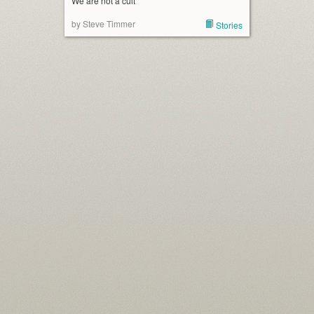
We are not a cult
by Steve Timmer
Stories