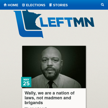
HOME
ELECTIONS
STORIES
SEA
LeftMN
MAY
25
Wally, we are a nation of
laws, not madmen and
brigands