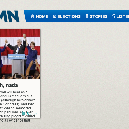
HOME
ELECTIONS
STORIES
LISTE
ch, nada
you will hear as a
ter is that Bernie is
t (although he’s always
n Congress), and that
own-ballot Democrats.
on partisans will even
Stories
ndraising program called
und as evidence that