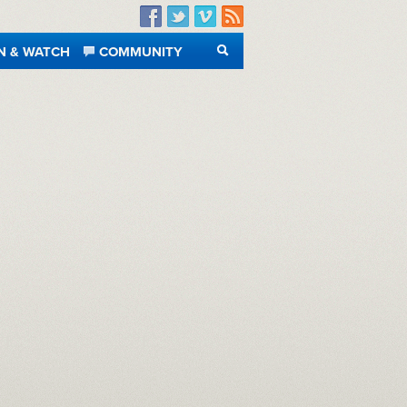
Facebook
Twitter
Vimeo
RSS
N & WATCH
COMMUNITY
SEARCH