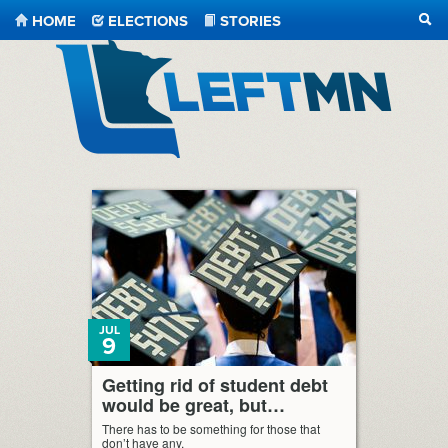
HOME
ELECTIONS
STORIES
SEA
LeftMN
JUL
9
Getting rid of student debt
would be great, but…
There has to be something for those that
don’t have any.