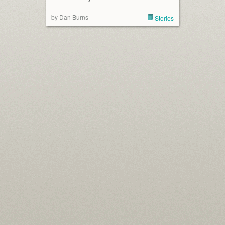
by Dan Burns
Stories