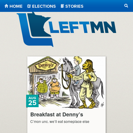
HOME
ELECTIONS
STORIES
SEA
LeftMN
AUG
25
Breakfast at Denny’s
C’mon unc. we’ll eat someplace else