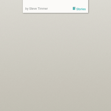
by Steve Timmer
Stories