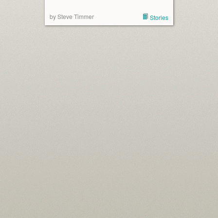
by Steve Timmer
Stories