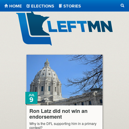
HOME
ELECTIONS
STORIES
SEA
LeftMN
JUL
9
Ron Latz did not win an
endorsement
Why is the DFL supporting him in a primary
contest?