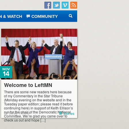
Facebook
Twitter
Vimeo
RSS
N & WATCH
COMMUNITY
SEARCH
NOV
14
Welcome to LeftMN
There are some new readers here because
of my Commentary in the Star Tribune
(Monday evening on the website and in the
Tuesday paper edition; please read it before
continuing here) in support of Keith Ellison’s
run for the chair of the Democratic National
by Steve Timmer
Stories
Committee. We’re glad you came over to
check us out and hope […]