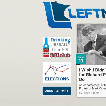
LeftMN
AUG
11
I Wish I Didn
for Richard 
Do
An endorsement of R
Professor Mark Osler
ABOUT LEFTMN ▸
by Steve Timmer