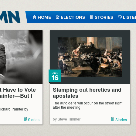
HOME
ELECTIONS
STORIES
LISTE
JUL
16
’t Have to Vote
Stamping out heretics and
Painter—But I
apostates
The auto de fé will occur on the street right
after the meeting
ichard Painter by
by Steve Timmer
Stories
Stories