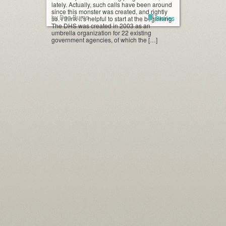
lately. Actually, such calls have been around
since this monster was created, and rightly
by Dan Burns
Stories
so. I think it’s helpful to start at the beginning.
The DHS was created in 2003 as an
umbrella organization for 22 existing
government agencies, of which the […]