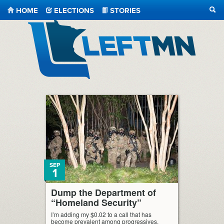
HOME
ELECTIONS
STORIES
SEA
LeftMN
SEP
1
Dump the Department of
“Homeland Security”
I’m adding my $0.02 to a call that has
become prevalent among progressives,