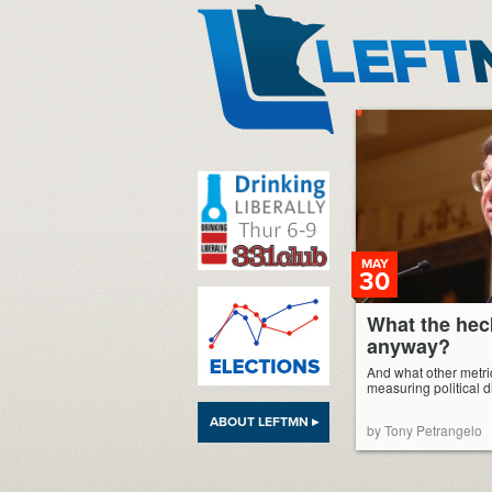
LeftMN
MAY
30
What the hec
anyway?
And what other metric
measuring political di
ABOUT LEFTMN ▸
by Tony Petrangelo