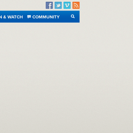
Facebook
Twitter
Vimeo
RSS
N & WATCH
COMMUNITY
SEARCH