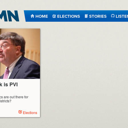
HOME
ELECTIONS
STORIES
LISTE
k is PVI
s are out there for
stricts?
Elections