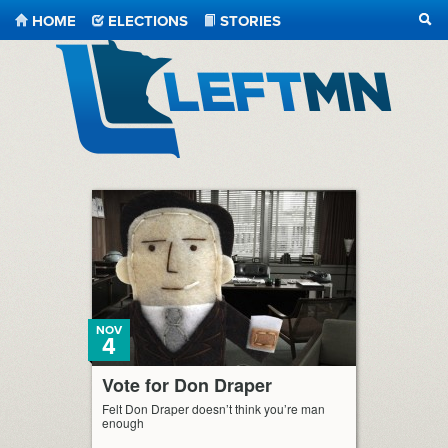
HOME
ELECTIONS
STORIES
SEA
LeftMN
NOV
4
Vote for Don Draper
Felt Don Draper doesn’t think you’re man
enough