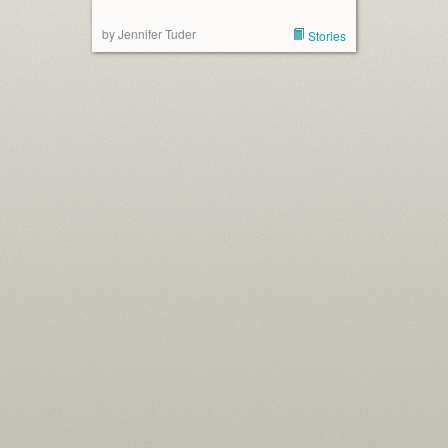
by Jennifer Tuder
Stories