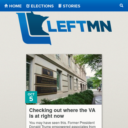
HOME
ELECTIONS
STORIES
SEA
LeftMN
OCT
5
Checking out where the VA
is at right now
You may have seen this. Former President
Donald Trump empowered associates from