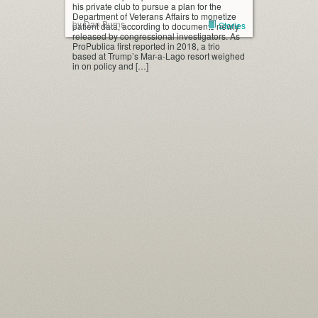
his private club to pursue a plan for the
Department of Veterans Affairs to monetize
by Dan Burns
Stories
patient data, according to documents newly
released by congressional investigators. As
ProPublica first reported in 2018, a trio
based at Trump’s Mar-a-Lago resort weighed
in on policy and […]