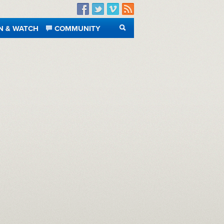
Facebook
Twitter
Vimeo
RSS
N & WATCH
COMMUNITY
SEARCH