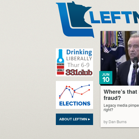
LeftMN
JUN
10
Where’s that 
fraud?
Legacy media pimped i
right?
ABOUT LEFTMN ▸
by Dan Burns