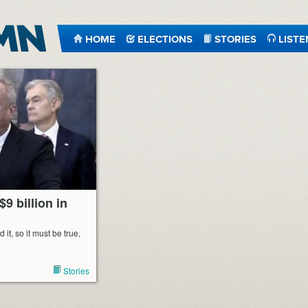
HOME
ELECTIONS
STORIES
LISTE
$9 billion in
t, so it must be true,
Stories