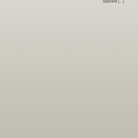
opposite […]