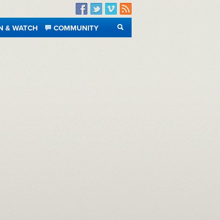
Facebook
Twitter
Vimeo
RSS
N & WATCH
COMMUNITY
SEARCH