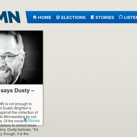
HOME
ELECTIONS
STORIES
LISTE
,” says Dusty –
tMN is not enough to
of Dustin Brighton’s
ainst the collection of
 to Minnesotans by out-
Stories
es. Of the move to
etailers to collect taxes
ns, Dusty bellows, “It’s
, though, it is the