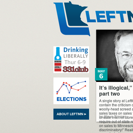
LeftMN
MAY
6
It’s illogical
part two
A single story at Lef
contain the criticism 
woolly-head screed ag
sales taxes on sales
ABOUT LEFTMN ▸
by Steve Timmer
of-state internet stor
require out-of-state r
on sales to Minnesota
discriminatory!” Really