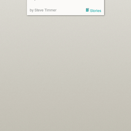
by Steve Timmer
Stories