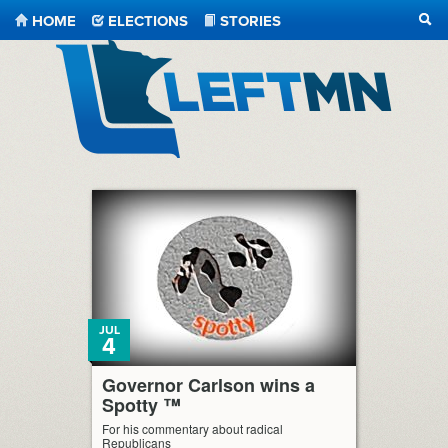
HOME
ELECTIONS
STORIES
SEA
LeftMN
JUL
4
Governor Carlson wins a
Spotty ™
For his commentary about radical
Republicans