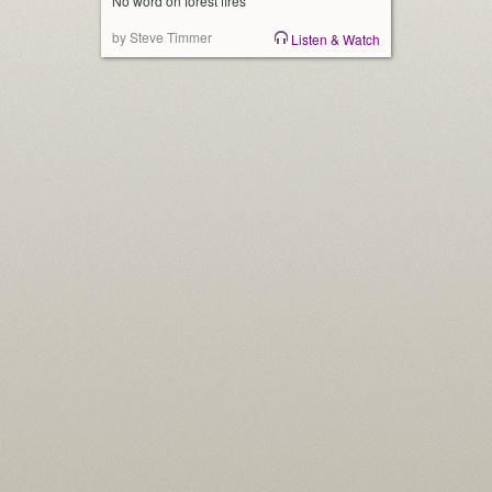
No word on forest fires
by Steve Timmer
Listen & Watch