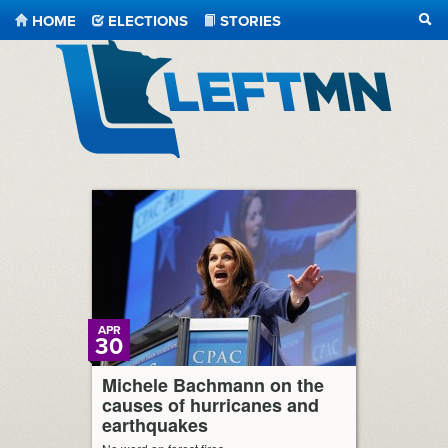
HOME
ELECTIONS
STORIES
SEA
LeftMN
APR
30
Michele Bachmann on the
causes of hurricanes and
earthquakes