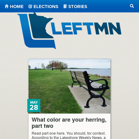
HOME
ELECTIONS
STORIES
SEA
LeftMN
MAY
28
What color are your herring,
part two
Read part one here. You should, for context.
According to the Lakeshore Weekly News, a