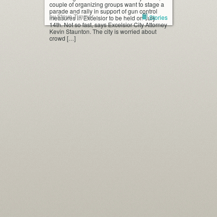
couple of organizing groups want to stage a
parade and rally in support of gun control
by Steve Timmer
Stories
measures in Excelsior to be held on July
14th. Not so fast, says Excelsior City Attorney
Kevin Staunton. The city is worried about
crowd […]