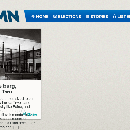
HOME
ELECTIONS
STORIES
LISTE
s burg,
t Two
ed the outsized role in
 the staff (well, and
 city like Edina, and in
 cautioned against
Stories
uncil with members who
ssional municipal
o be staff and developer
 resident […]