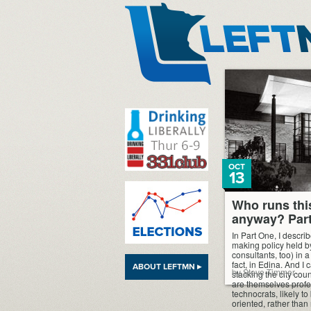
LeftMN
OCT
13
Who runs thi
anyway? Par
In Part One, I describ
making policy held by
consultants, too) in a
fact, in Edina. And I
ABOUT LEFTMN ▸
by Steve Timmer
stacking the city co
are themselves profe
technocrats, likely t
oriented, rather than