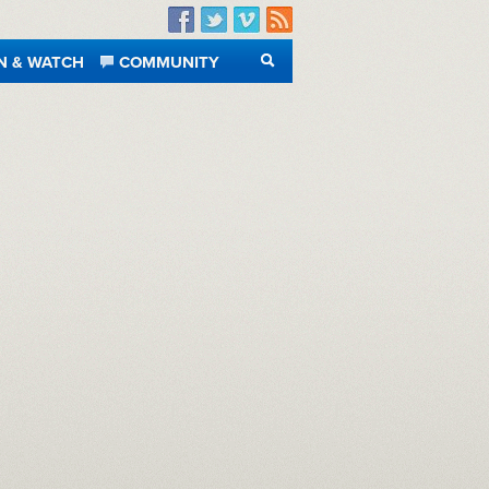
Facebook
Twitter
Vimeo
RSS
N & WATCH
COMMUNITY
SEARCH