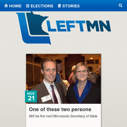
HOME
ELECTIONS
STORIES
SEA
LeftMN
NOV
21
One of these two persons
Will be the next Minnesota Secretary of State