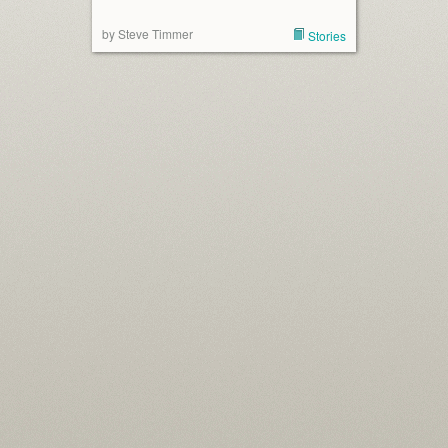
by Steve Timmer
Stories