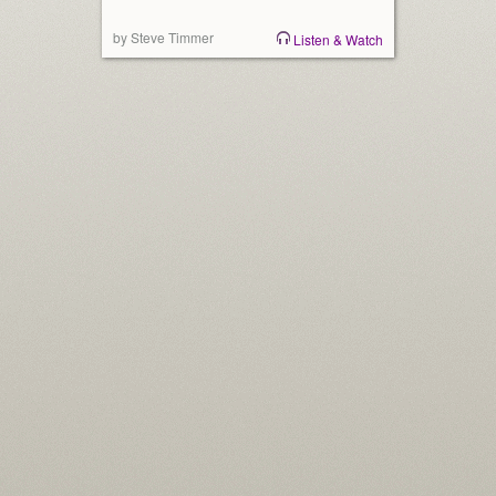
by Steve Timmer
Listen & Watch