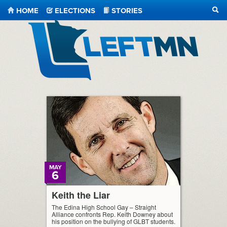
HOME
ELECTIONS
STORIES
SEA
LeftMN
MAY
6
Keith the Liar
The Edina High School Gay – Straight
Alliance confronts Rep. Keith Downey about
his position on the bullying of GLBT students.