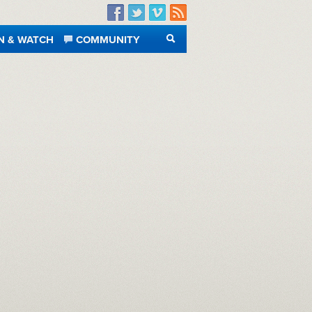
Facebook
Twitter
Vimeo
RSS
N & WATCH
COMMUNITY
SEARCH