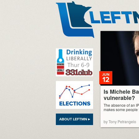
LeftMN
JUN
12
Is Michele 
vulnerable?
The absence of an IP
makes some people t
ABOUT LEFTMN ▸
by Tony Petrangelo