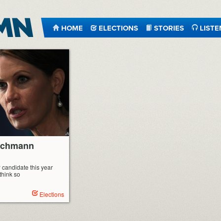
HOME
ELECTIONS
STORIES
LISTE
Bachmann
 candidate this year
hink so
Elections