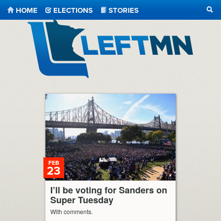
HOME
ELECTIONS
STORIES
SEA
LeftMN
FEB
23
I’ll be voting for Sanders on
Super Tuesday
With comments.