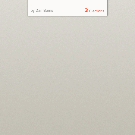
by Dan Burns
Elections