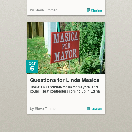
by Steve Timmer
Stories
OCT
6
Questions for Linda Masica
There’s a candidate forum for mayoral and
council seat contenders coming up in Edina
by Steve Timmer
Stories