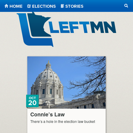
HOME
ELECTIONS
STORIES
SEA
LeftMN
OCT
20
Connie’s Law
There’s a hole in the election law bucket