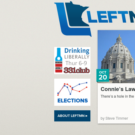
LeftMN
OCT
20
Connie’s La
There’s a hole in the
ABOUT LEFTMN ▸
by Steve Timmer