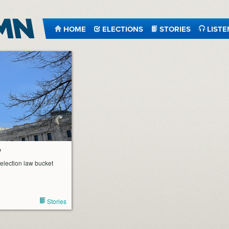
HOME
ELECTIONS
STORIES
LISTE
w
 election law bucket
Stories