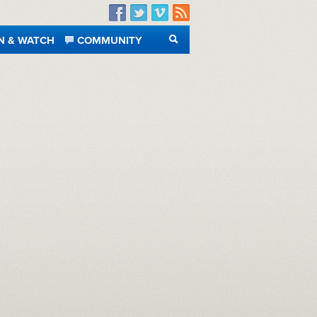
Facebook
Twitter
Vimeo
RSS
N & WATCH
COMMUNITY
SEARCH