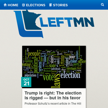
HOME
ELECTIONS
STORIES
SEA
LeftMN
OCT
21
Trump is right: The election
is rigged — but in his favor
Professor Schultz’s recent article in The Hill