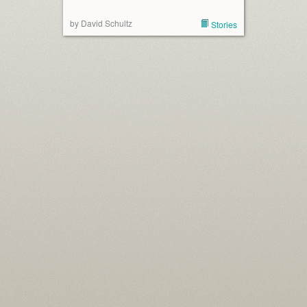
by David Schultz
Stories