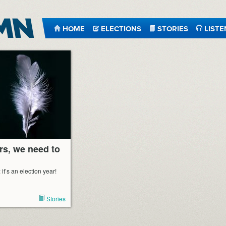
HOME
ELECTIONS
STORIES
LISTE
rs, we need to
it’s an election year!
Stories