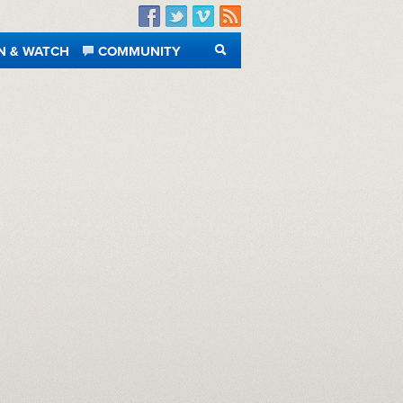
Facebook
Twitter
Vimeo
RSS
N & WATCH
COMMUNITY
SEARCH