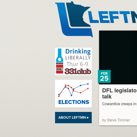
LeftMN
FEB
25
DFL legislato
talk
Cowardice creeps in: 
ABOUT LEFTMN ▸
by Steve Timmer