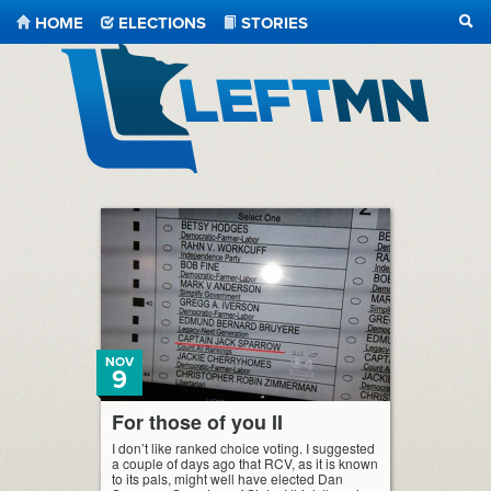
HOME
ELECTIONS
STORIES
SEA
LeftMN
NOV
9
For those of you II
I don’t like ranked choice voting. I suggested
a couple of days ago that RCV, as it is known
to its pals, might well have elected Dan