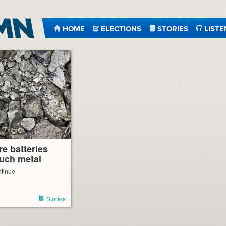
HOME
ELECTIONS
STORIES
LISTE
e batteries
uch metal
ntinue
Stories