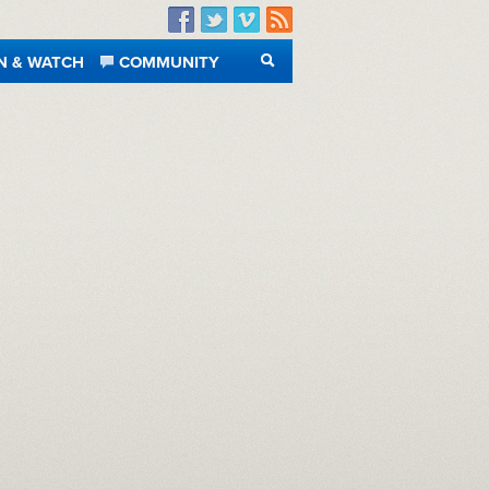
Facebook
Twitter
Vimeo
RSS
N & WATCH
COMMUNITY
SEARCH