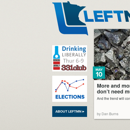
LeftMN
MAY
10
More and mor
don’t need m
And the trend will co
ABOUT LEFTMN ▸
by Dan Burns