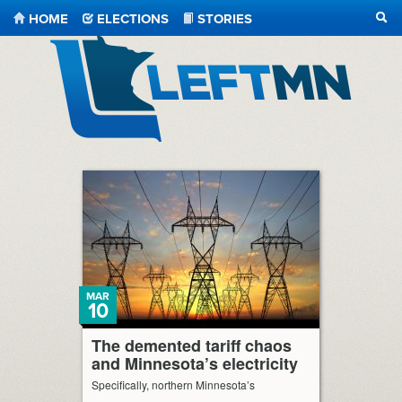
HOME
ELECTIONS
STORIES
SEA
LeftMN
MAR
10
The demented tariff chaos
and Minnesota’s electricity
Specifically, northern Minnesota’s