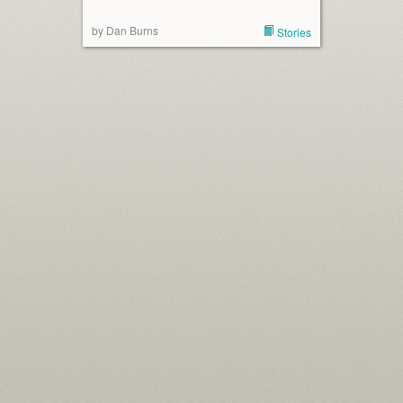
by Dan Burns
Stories