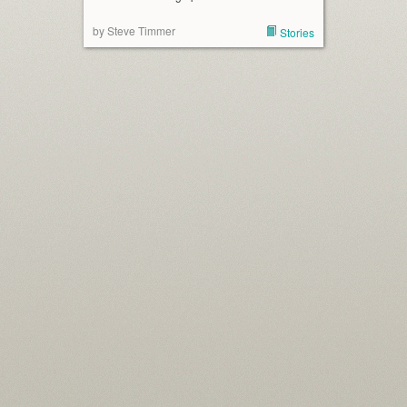
by Steve Timmer
Stories