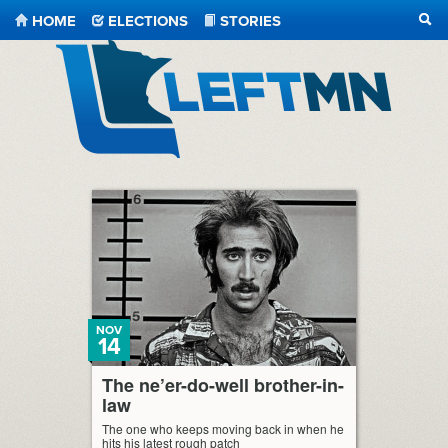
HOME
ELECTIONS
STORIES
SEA
LeftMN
NOV
14
The ne’er-do-well brother-in-
law
The one who keeps moving back in when he
hits his latest rough patch