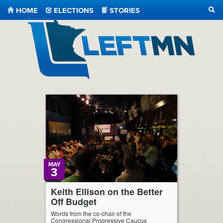
HOME
ELECTIONS
STORIES
SEA
LeftMN
MAY
3
Keith Ellison on the Better
Off Budget
Words from the co-chair of the
Congressional Progressive Caucus