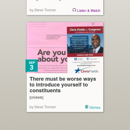
by Steve Timmer
Listen & Watch
SEP
3
There must be worse ways
to introduce yourself to
constituents
[crickets]
by Steve Timmer
Stories