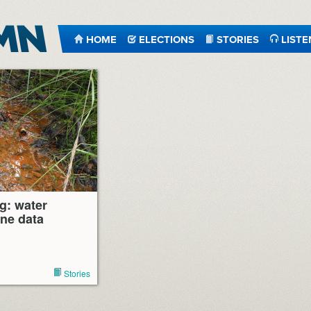
HOME
ELECTIONS
STORIES
LISTE
g: water
ine data
Stories