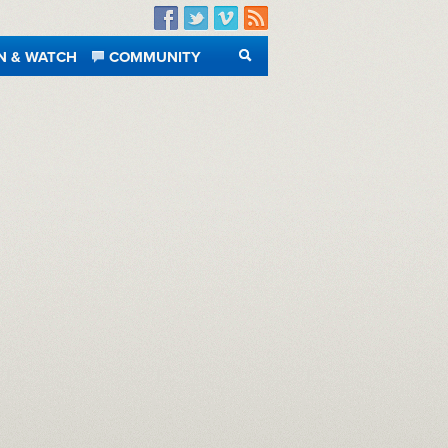
Facebook
Twitter
Vimeo
RSS
N & WATCH
COMMUNITY
SEARCH