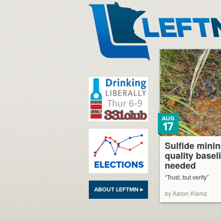
LeftMN
AUG
17
Sulfide minin
quality basel
needed
“Trust, but verify”
ABOUT LEFTMN ▸
by Aaron Klemz