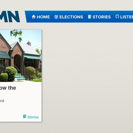
HOME
ELECTIONS
STORIES
LISTE
now the
end
Stories