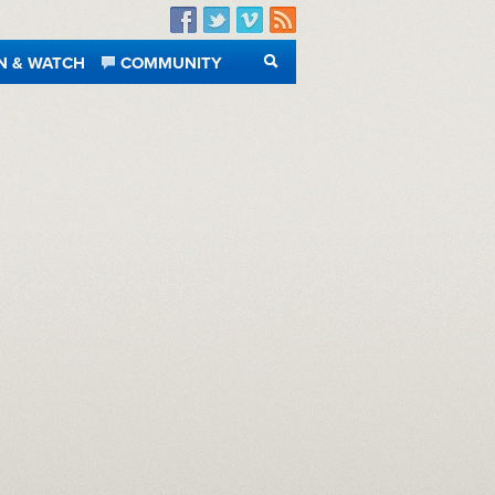
Facebook
Twitter
Vimeo
RSS
N & WATCH
COMMUNITY
SEARCH