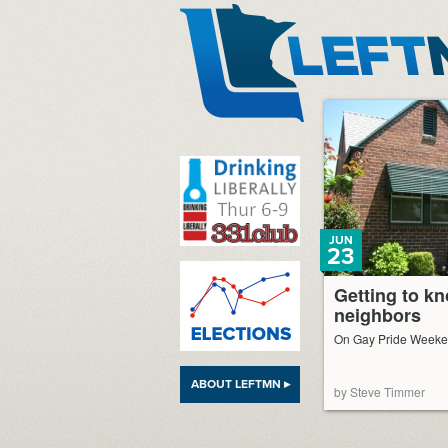
LeftMN
JUN
23
Getting to k
neighbors
On Gay Pride Week
ABOUT LEFTMN ▸
by Steve Timmer