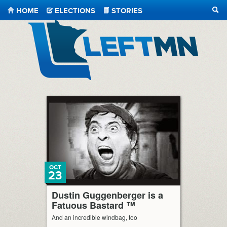
HOME
ELECTIONS
STORIES
SEA
LeftMN
OCT
23
Dustin Guggenberger is a
Fatuous Bastard ™
And an incredible windbag, too