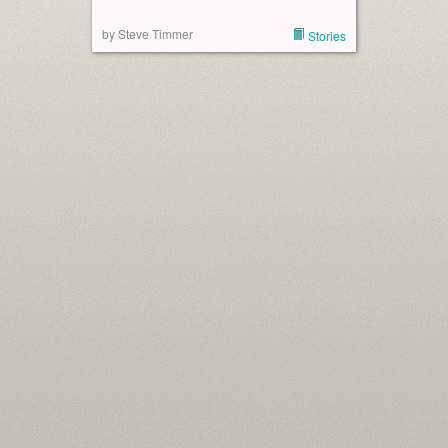
by Steve Timmer
Stories