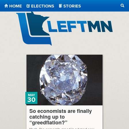
HOME
ELECTIONS
STORIES
SEA
LeftMN
MAY
30
So economists are finally
catching up to
“greedflation?”