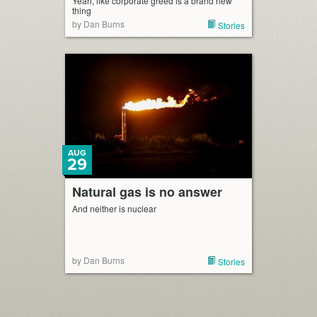
Yeah, like corporate greed is a brand new
thing
by Dan Burns
Stories
AUG
29
Natural gas is no answer
And neither is nuclear
by Dan Burns
Stories