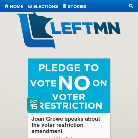
HOME
ELECTIONS
STORIES
SEA
LeftMN
OCT
15
Joan Growe speaks about
the voter restriction
amendment