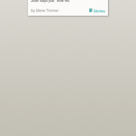
Joan says just “Vote No”
by Steve Timmer
Stories