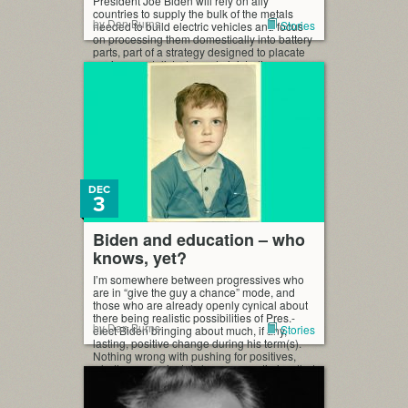
President Joe Biden will rely on ally
countries to supply the bulk of the metals
by Dan Burns
Stories
needed to build electric vehicles and focus
on processing them domestically into battery
parts, part of a strategy designed to placate
environmentalists, two administration
officials with […]
DEC
3
Biden and education – who
knows, yet?
I’m somewhere between progressives who
are in “give the guy a chance” mode, and
those who are already openly cynical about
there being realistic possibilities of Pres.-
by Dan Burns
Stories
elect Biden bringing about much, if any,
lasting, positive change during his term(s).
Nothing wrong with pushing for positives,
whether you privately have any optimism that
way or not. […]