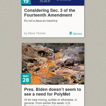
19
Considering Sec. 3 of the
Fourteenth Amendment
It’s not a deus ex machina
by Steve Timmer
Stories
MAY
28
Pres. Biden doesn’t seem to
see a need for PolyMet
Or for new mining, sulfide or otherwise, in
general. From earlier this week: U.S.