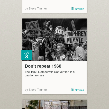
by Steve Timmer
Stories
JUL
3
Don’t repeat 1968
The 1968 Democratic Convention is a
cautionary tale
by Steve Timmer
Stories