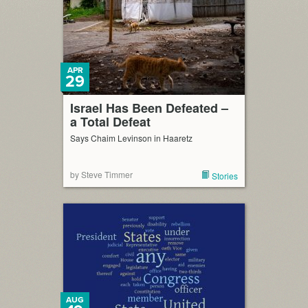
APR
29
Israel Has Been Defeated –
a Total Defeat
Says Chaim Levinson in Haaretz
by Steve Timmer
Stories
AUG