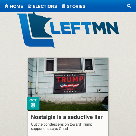
HOME
ELECTIONS
STORIES
SEA
LeftMN
OCT
8
Nostalgia is a seductive liar
Cut the condescension toward Trump
supporters, says Chad