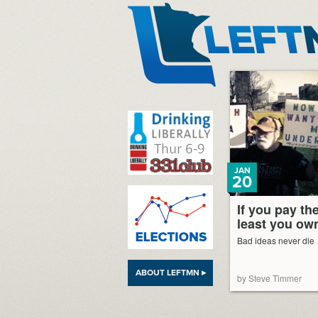
LeftMN
JAN
20
If you pay the
least you own
Bad ideas never die
ABOUT LEFTMN ▸
by Steve Timmer