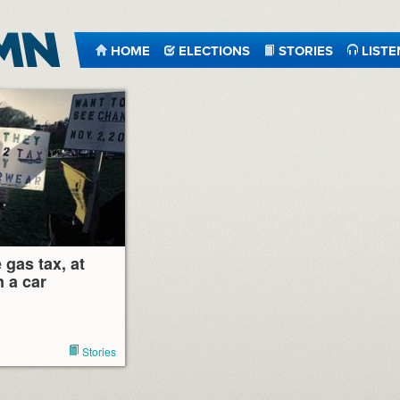
HOME
ELECTIONS
STORIES
LISTE
 gas tax, at
 a car
Stories