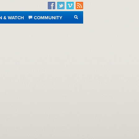
Facebook
Twitter
Vimeo
RSS
N & WATCH
COMMUNITY
SEARCH