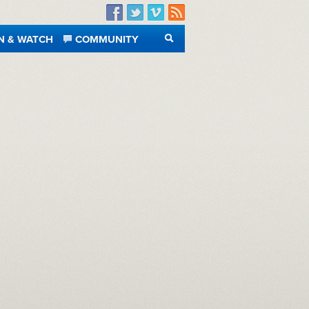
Facebook
Twitter
Vimeo
RSS
N & WATCH
COMMUNITY
SEARCH