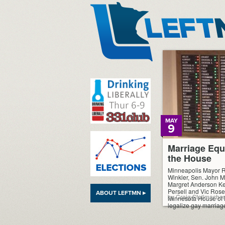
LeftMN
MAY
9
Marriage Equ
the House
Minneapolis Mayor 
Winkler, Sen. John M
Margret Anderson Kel
Persell and Vic Rosen
ABOUT LEFTMN ▸
by Craig Stellmacher
Minnesota House of R
legalize gay marriag