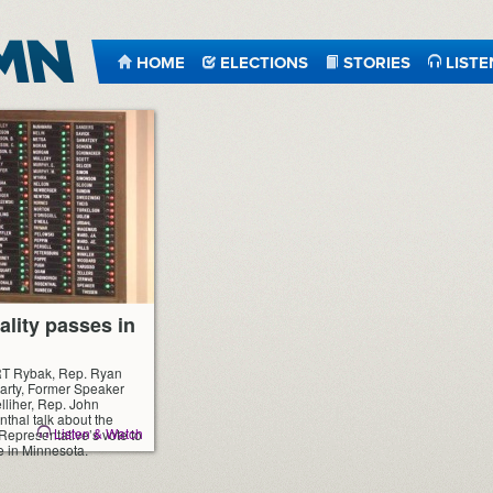
HOME
ELECTIONS
STORIES
LISTE
ality passes in
RT Rybak, Rep. Ryan
arty, Former Speaker
liher, Rep. John
thal talk about the
Listen & Watch
epresentative’s vote to
e in Minnesota.