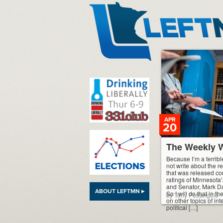
LeftMN
APR
20
The Weekly W
Because I’m a terribl
not write about the 
that was released co
ratings of Minnesota
and Senator, Mark D
ABOUT LEFTMN ▸
So I will do that in t
by Tony Petrangelo
on other topics of in
political […]