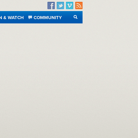
Facebook
Twitter
Vimeo
RSS
N & WATCH
COMMUNITY
SEARCH