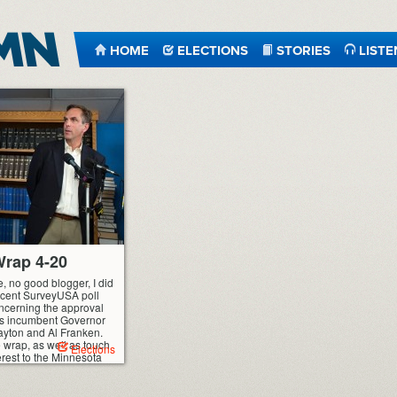
HOME
ELECTIONS
STORIES
LISTE
rap 4-20
e, no good blogger, I did
recent SurveyUSA poll
ncerning the approval
’s incumbent Governor
ayton and Al Franken.
he wrap, as well as touch
Elections
terest to the Minnesota