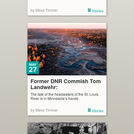
by Steve Timmer
Stories
MAY
27
Former DNR Commish Tom
Landwehr:
The fate of the headwaters of the St. Louis
River is in Minnesota’s hands
by Steve Timmer
Stories