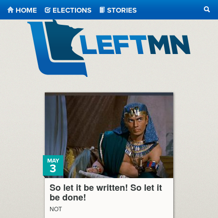
HOME
ELECTIONS
STORIES
SEA
LeftMN
MAY
3
So let it be written! So let it
be done!
NOT