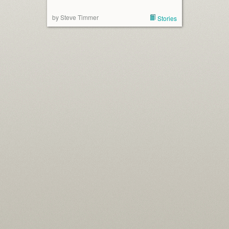
by Steve Timmer
Stories