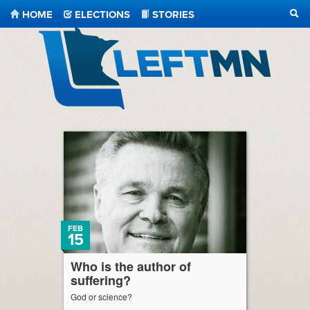
HOME
ELECTIONS
STORIES
SEA
LeftMN
FEB
15
Who is the author of
suffering?
God or science?