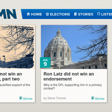
HOME
ELECTIONS
STORIES
LISTE
JUL
9
 not win an
Ron Latz did not win an
 part two
endorsement
ualified support of the
Why is the DFL supporting him in a primary
contest?
by Steve Timmer
Stories
Stories