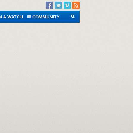
Facebook
Twitter
Vimeo
RSS
N & WATCH
COMMUNITY
SEARCH