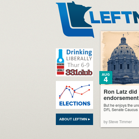
LeftMN
AUG
4
Ron Latz did
endorsement,
But he enjoys the unq
DFL Senate Caucus
ABOUT LEFTMN ▸
by Steve Timmer