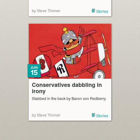
by Steve Timmer
Stories
JUN
15
Conservatives dabbling in
irony
Stabbed in the back by Baron von Redberry
by Steve Timmer
Stories