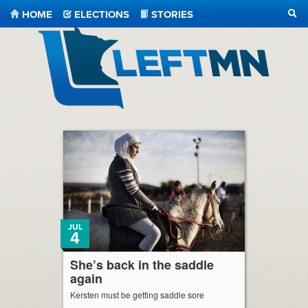
HOME
ELECTIONS
STORIES
SEA
LeftMN
JUL
4
She’s back in the saddle
again
Kersten must be getting saddle sore