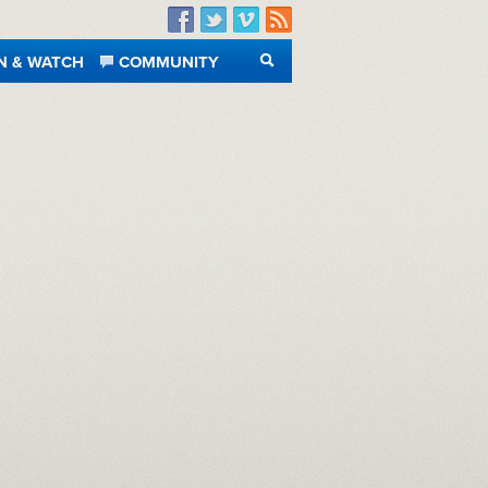
Facebook
Twitter
Vimeo
RSS
N & WATCH
COMMUNITY
SEARCH