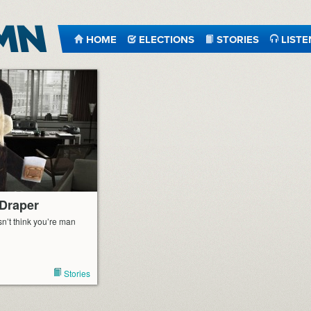
HOME
ELECTIONS
STORIES
LISTE
 Draper
n’t think you’re man
Stories