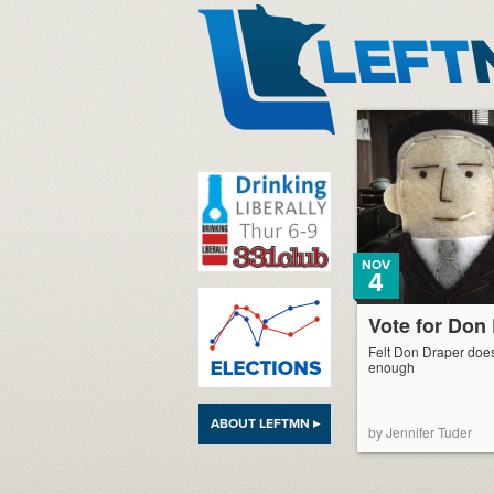
LeftMN
NOV
4
Vote for Don
Felt Don Draper does
enough
ABOUT LEFTMN ▸
by Jennifer Tuder