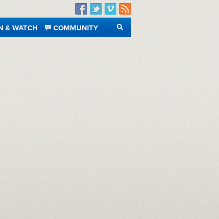
Facebook
Twitter
Vimeo
RSS
N & WATCH
COMMUNITY
SEARCH