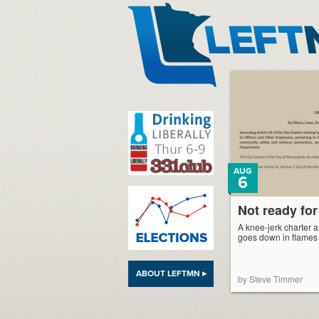
LeftMN
AUG
6
Not ready for
A knee-jerk charter
goes down in flames
ABOUT LEFTMN ▸
by Steve Timmer