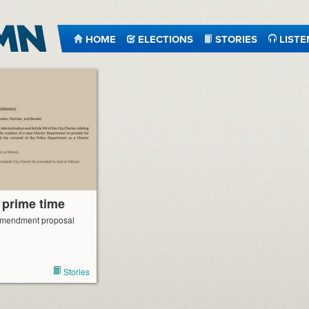
HOME
ELECTIONS
STORIES
LISTE
 prime time
 amendment proposal
Stories