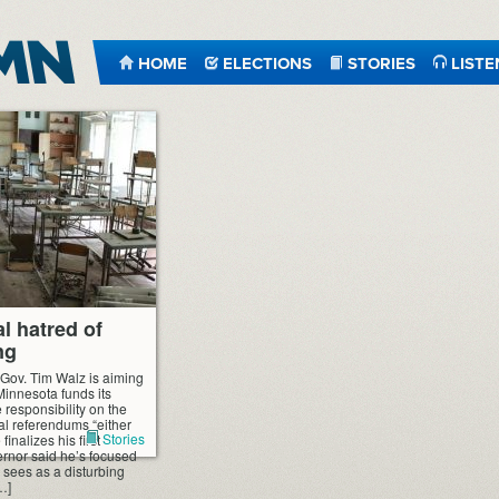
HOME
ELECTIONS
STORIES
LISTE
l hatred of
ng
 Gov. Tim Walz is aiming
Minnesota funds its
 responsibility on the
al referendums “either
Stories
finalizes his first
rnor said he’s focused
 sees as a disturbing
[…]