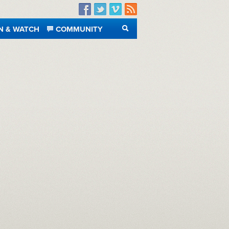
Facebook
Twitter
Vimeo
RSS
N & WATCH
COMMUNITY
SEARCH