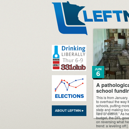
LeftMN
JUN
6
A pathologica
school fundi
This is from January.
to overhaul the way 
schools, putting more
state and making loc
ABOUT LEFTMN ▸
by Dan Burns
rare or extinct.” As he 
budget, the DFL gove
on reversing what he
trend: a leveling off 