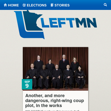
HOME
ELECTIONS
STORIES
SEA
LeftMN
SEP
9
Another, and more
dangerous, right-wing coup
plot, in the works