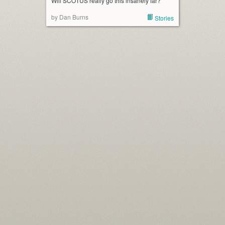
Will SCOTUS really go this insanely far?
by Dan Burns
Stories