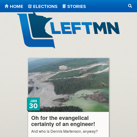
HOME
ELECTIONS
STORIES
SEA
LeftMN
JAN
30
Oh for the evangelical
certainty of an engineer!
And who is Dennis Martenson, anyway?