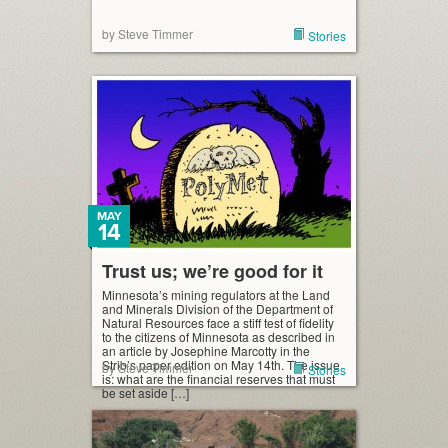
by Steve Timmer
Stories
MAY
14
Trust us; we’re good for it
Minnesota’s mining regulators at the Land
and Minerals Division of the Department of
Natural Resources face a stiff test of fidelity
to the citizens of Minnesota as described in
an article by Josephine Marcotty in the
Strib’s paper edition on May 14th. The issue
by Steve Timmer
Stories
is: what are the financial reserves that must
be set aside […]