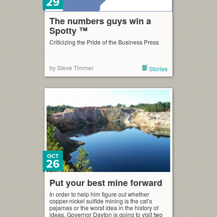
29
The numbers guys win a
Spotty ™
Criticizing the Pride of the Business Press
by Steve Timmer
Stories
OCT
26
Put your best mine forward
In order to help him figure out whether
copper-nickel sulfide mining is the cat’s
pajamas or the worst idea in the history of
ideas, Governor Dayton is going to visit two