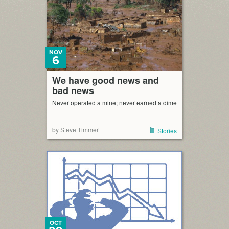
NOV
6
We have good news and
bad news
Never operated a mine; never earned a dime
by Steve Timmer
Stories
OCT