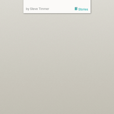
by Steve Timmer
Stories