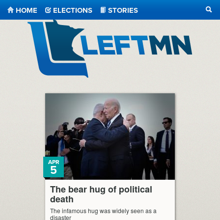
HOME
ELECTIONS
STORIES
SEA
LeftMN
APR
5
The bear hug of political
death
The infamous hug was widely seen as a
disaster