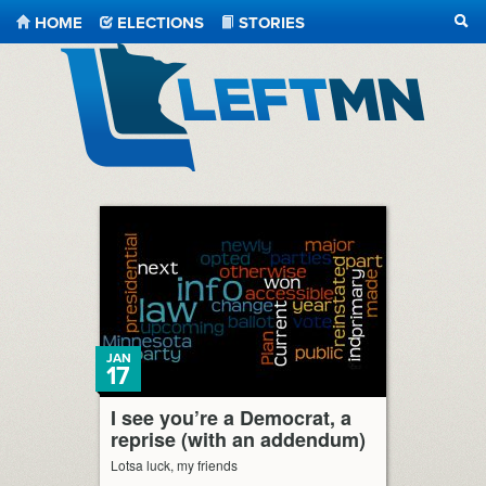
HOME
ELECTIONS
STORIES
SEA
LeftMN
JAN
17
I see you’re a Democrat, a
reprise (with an addendum)
Lotsa luck, my friends