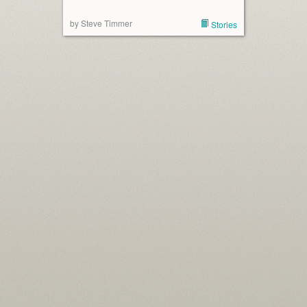
by Steve Timmer
Stories