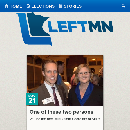
HOME
ELECTIONS
STORIES
SEA
LeftMN
NOV
21
One of these two persons
Will be the next Minnesota Secretary of State